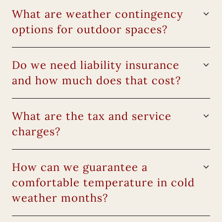
What are weather contingency
options for outdoor spaces?
Do we need liability insurance
and how much does that cost?
What are the tax and service
charges?
How can we guarantee a
comfortable temperature in cold
weather months?