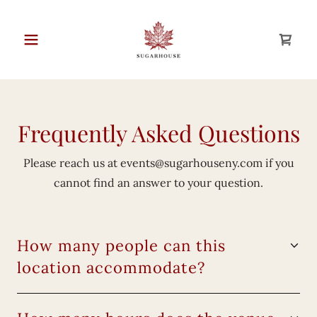
Frequently Asked Questions
Please reach us at
events@sugarhouseny.com
if you
cannot find an answer to your question.
How many people can this
location accommodate?