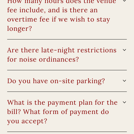
How many hours does the venue
fee include, and is there an
overtime fee if we wish to stay
longer?
Are there late-night restrictions
for noise ordinances?
Do you have on-site parking?
What is the payment plan for the
bill? What form of payment do
you accept?