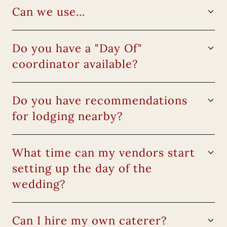
Can we use…
Do you have a "Day Of"
coordinator available?
Do you have recommendations
for lodging nearby?
What time can my vendors start
setting up the day of the
wedding?
Can I hire my own caterer?