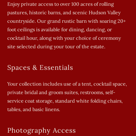
Enjoy private access to over 100 acres of rolling
pastures, historic barns, and scenic Hudson Valley
countryside. Our grand rustic barn with soaring 20+
foot ceilings is available for dining, dancing, or
cocktail hour, along with your choice of ceremony
site selected during your tour of the estate.
Spaces & Essentials
Your collection includes use of a tent, cocktail space,
private bridal and groom suites, restrooms, self-
service coat storage, standard white folding chairs,
tables, and basic linens.
Photography Access