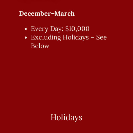
December–March
Every Day: $10,000
Excluding Holidays – See
Below
Holidays