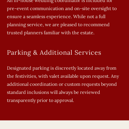
An in-house wedding coordinator is included for
pre-event communication and on-site oversight to
ensure a seamless experience. While not a full
planning service, we are pleased to recommend
trusted planners familiar with the estate.
Parking & Additional Services
Designated parking is discreetly located away from
the festivities, with valet available upon request. Any
additional coordination or custom requests beyond
standard inclusions will always be reviewed
transparently prior to approval.