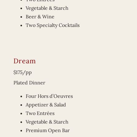
Vegetable & Starch
Beer & Wine
Two Specialty Cocktails
Dream
$175/pp
Plated Dinner
Four Hors d’Oeuvres
Appetizer & Salad
Two Entrées
Vegetable & Starch
Premium Open Bar