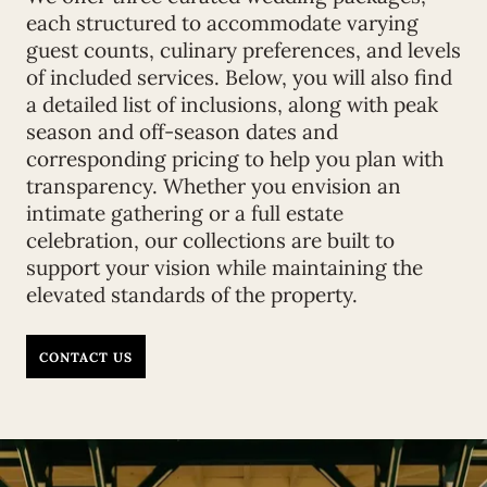
each structured to accommodate varying
guest counts, culinary preferences, and levels
of included services. Below, you will also find
a detailed list of inclusions, along with peak
season and off-season dates and
corresponding pricing to help you plan with
transparency. Whether you envision an
intimate gathering or a full estate
celebration, our collections are built to
support your vision while maintaining the
elevated standards of the property.
CONTACT US