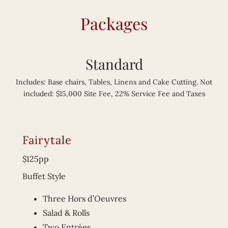
Packages
Standard
Includes: Base chairs, Tables, Linens and Cake Cutting. Not
included: $15,000 Site Fee, 22% Service Fee and Taxes
Fairytale
$125pp
Buffet Style
Three Hors d’Oeuvres
Salad & Rolls
Two Entrées