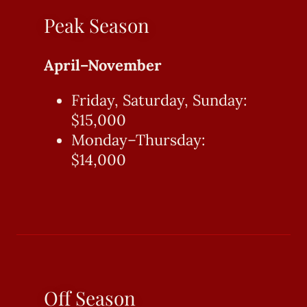
Peak Season
April–November
Friday, Saturday, Sunday:
$15,000
Monday–Thursday:
$14,000
Off Season