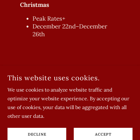
Christmas
Peak Rates+
December 22nd–December
26th
This website uses cookies.
We use cookies to analyze website traffic and
optimize your website experience. By accepting our
COPYRIGHT © 2022-2026 THE SUGARHOUSE - ALL RIGHTS
use of cookies, your data will be aggregated with all
RESERVED.
other user data.
DECLINE
ACCEPT