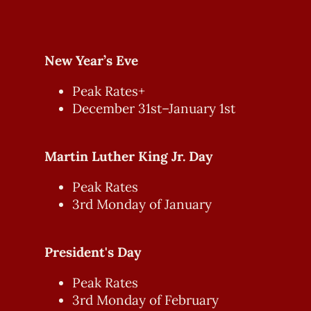
New Year’s Eve
Peak Rates+
December 31st–January 1st
Martin Luther King Jr. Day
Peak Rates
3rd Monday of January
President's Day
Peak Rates
3rd Monday of February