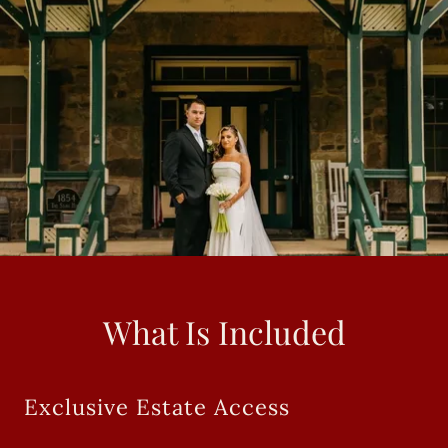
What Is Included
Exclusive Estate Access