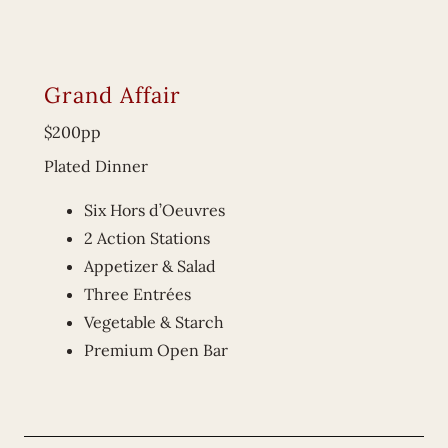
Grand Affair
$200pp
Plated Dinner
Six Hors d’Oeuvres
2 Action Stations
Appetizer & Salad
Three Entrées
Vegetable & Starch
Premium Open Bar