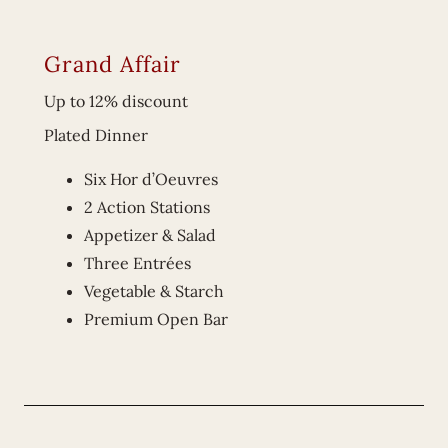
Grand Affair
Up to 12% discount
Plated Dinner
Six Hor d’Oeuvres
2 Action Stations
Appetizer & Salad
Three Entrées
Vegetable & Starch
Premium Open Bar