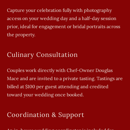
Capture your celebration fully with photography
access on your wedding day and a half-day session
prior, ideal for engagement or bridal portraits across
the property.
Culinary Consultation
Couples work directly with Chef-Owner Douglas
Mace and are invited to a private tasting. Tastings are
billed at $100 per guest attending and credited
toward your wedding once booked.
Coordination & Support