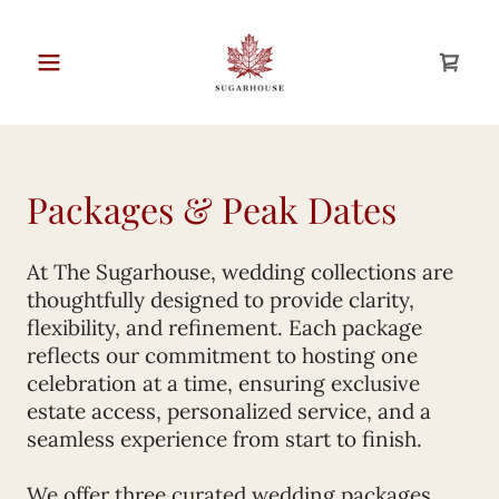
Packages & Peak Dates
At The Sugarhouse, wedding collections are
thoughtfully designed to provide clarity,
flexibility, and refinement. Each package
reflects our commitment to hosting one
celebration at a time, ensuring exclusive
estate access, personalized service, and a
seamless experience from start to finish.
We offer three curated wedding packages,