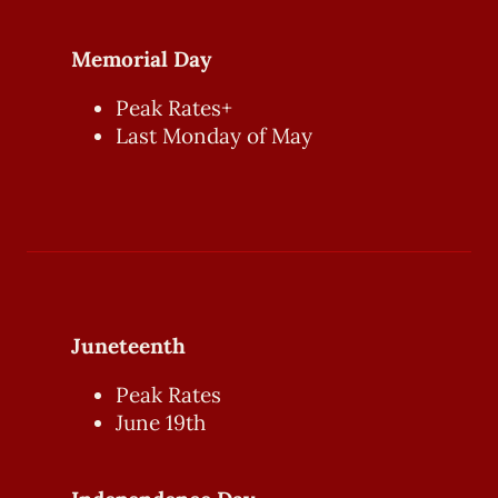
Memorial Day
Peak Rates+
Last Monday of May
Juneteenth
Peak Rates
June 19th