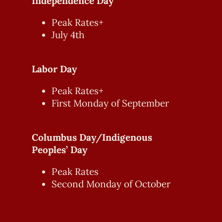
Independence Day
Peak Rates+
July 4th
Labor Day
Peak Rates+
First Monday of September
Columbus Day/Indigenous
Peoples’ Day
Peak Rates
Second Monday of October