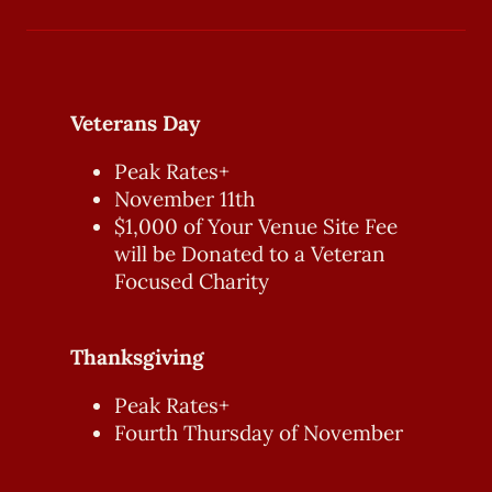
Veterans Day
Peak Rates+
November 11th
$1,000 of Your Venue Site Fee
will be Donated to a Veteran
Focused Charity
Thanksgiving
Peak Rates+
Fourth Thursday of November