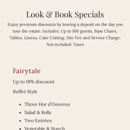
Look & Book Specials
Enjoy premium discounts by leaving a deposit on the day you
tour the estate. Includes: Up to 100 guests, Base Chairs,
Tables, Linens, Cake Cutting, Site Fee and Service Charge.
Not included: Taxes
Fairytale
Up to 18% discount
Buffet Style
Three Hor d’Oeuvres
Salad & Rolls
Two Entrées
Vegetable & Starch