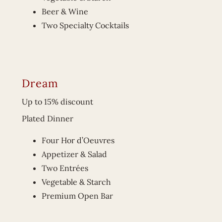
Beer & Wine
Two Specialty Cocktails
Dream
Up to 15% discount
Plated Dinner
Four Hor d’Oeuvres
Appetizer & Salad
Two Entrées
Vegetable & Starch
Premium Open Bar