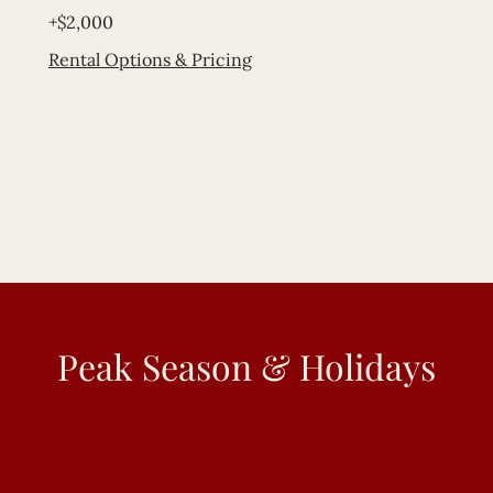
+$2,000
Rental Options & Pricing
Peak Season & Holidays