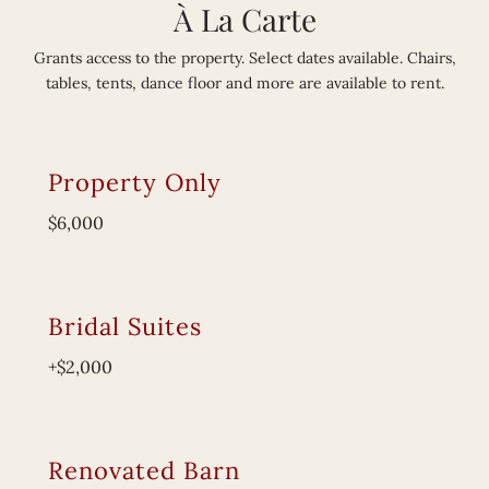
À La Carte
Grants access to the property. Select dates available. Chairs,
tables, tents, dance floor and more are available to rent.
Property Only
$6,000
Bridal Suites
+$2,000
Renovated Barn